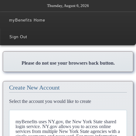
Thursday, August 6, 2026
myBenefits Home
Sign Out
Please do not use your browsers back button.
Create New Account
Select the account you would like to create
myBenefits uses NY.gov, the New York State shared
login service. NY.gov allows you to access online
services from multiple New York State agencies with a