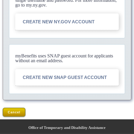
single username and password. For more information,
go to my.ny.gov.
CREATE NEW NY.GOV ACCOUNT
myBenefits uses SNAP guest account for applicants
without an email address.
CREATE NEW SNAP GUEST ACCOUNT
Cancel
Office of Temporary and Disability Assistance