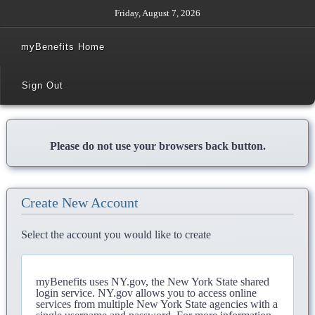
Friday, August 7, 2026
myBenefits Home
Sign Out
Please do not use your browsers back button.
Create New Account
Select the account you would like to create
myBenefits uses NY.gov, the New York State shared
login service. NY.gov allows you to access online
services from multiple New York State agencies with a