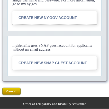
single username and password. For more information,
go to my.ny.gov.
CREATE NEW NY.GOV ACCOUNT
myBenefits uses SNAP guest account for applicants
without an email address.
CREATE NEW SNAP GUEST ACCOUNT
Cancel
Office of Temporary and Disability Assistance