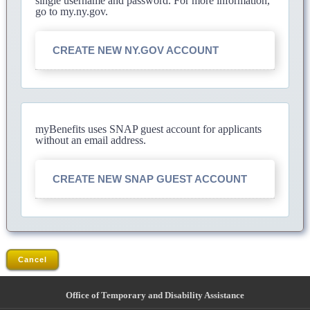
single username and password. For more information,
go to my.ny.gov.
CREATE NEW NY.GOV ACCOUNT
myBenefits uses SNAP guest account for applicants
without an email address.
CREATE NEW SNAP GUEST ACCOUNT
Cancel
Office of Temporary and Disability Assistance