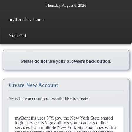
Thursday, August 6, 2026
myBenefits Home
Sign Out
Please do not use your browsers back button.
Create New Account
Select the account you would like to create
myBenefits uses NY.gov, the New York State shared
login service. NY.gov allows you to access online
services from multiple New York State agencies with a