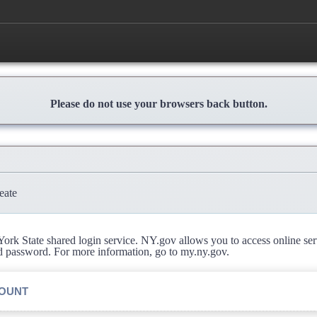
Please do not use your browsers back button.
eate
rk State shared login service. NY.gov allows you to access online se
d password. For more information, go to my.ny.gov.
COUNT