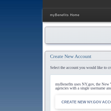
myBenefits Home
Create New Account
Select the account you would like to cr
myBenefits uses NY.gov, the New Yo
agencies with a single username an
CREATE NEW NY.GOV AC