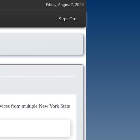
Friday, August 7, 2026
Sign Out
rvices from multiple New York State