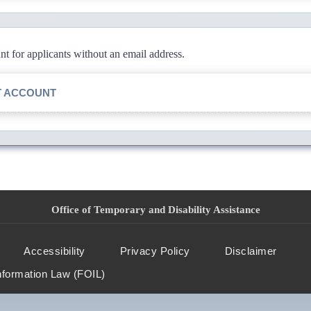
 for applicants without an email address.
T ACCOUNT
Office of Temporary and Disability Assistance
Accessibility
Privacy Policy
Disclaimer
nformation Law (FOIL)