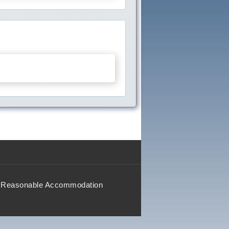
Reasonable Accommodation