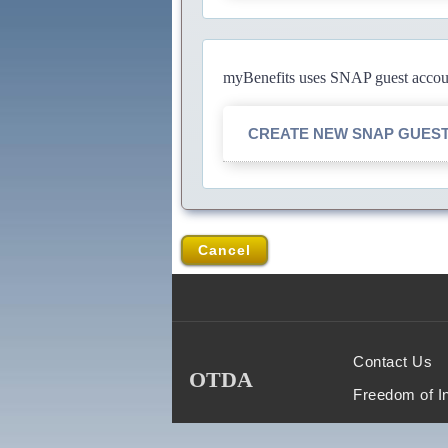
myBenefits uses SNAP guest account
CREATE NEW SNAP GUES
Cancel
Contact Us
OTDA
Freedom of I