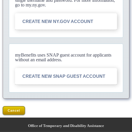
single username and password. For more information,
go to my.ny.gov.
CREATE NEW NY.GOV ACCOUNT
myBenefits uses SNAP guest account for applicants
without an email address.
CREATE NEW SNAP GUEST ACCOUNT
Cancel
Office of Temporary and Disability Assistance