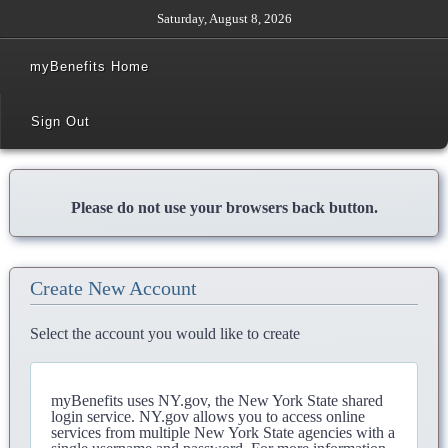
Saturday, August 8, 2026
myBenefits Home
Sign Out
Please do not use your browsers back button.
Create New Account
Select the account you would like to create
myBenefits uses NY.gov, the New York State shared
login service. NY.gov allows you to access online
services from multiple New York State agencies with a