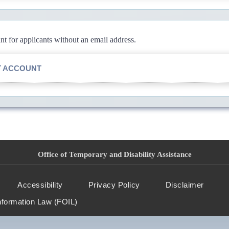
 for applicants without an email address.
T ACCOUNT
Office of Temporary and Disability Assistance
Accessibility
Privacy Policy
Disclaimer
nformation Law (FOIL)