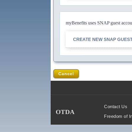
myBenefits uses SNAP guest account
CREATE NEW SNAP GUES
Cancel
Contact Us
OTDA
Freedom of I