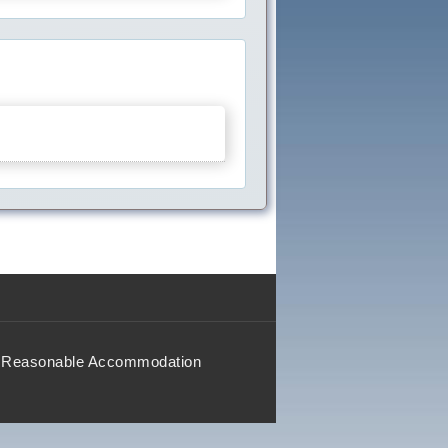
Reasonable Accommodation