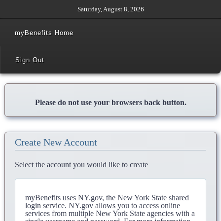
Saturday, August 8, 2026
myBenefits Home
Sign Out
Please do not use your browsers back button.
Create New Account
Select the account you would like to create
myBenefits uses NY.gov, the New York State shared
login service. NY.gov allows you to access online
services from multiple New York State agencies with a