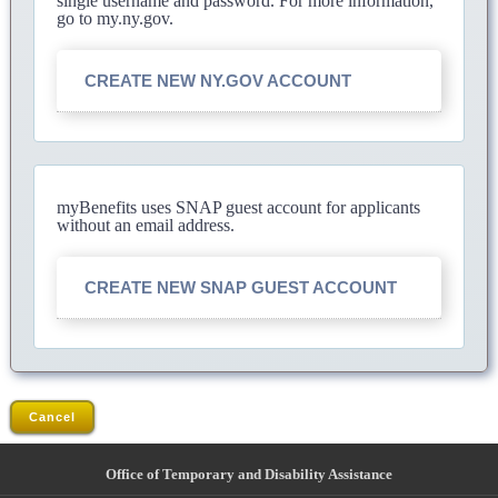
single username and password. For more information,
go to my.ny.gov.
CREATE NEW NY.GOV ACCOUNT
myBenefits uses SNAP guest account for applicants
without an email address.
CREATE NEW SNAP GUEST ACCOUNT
Cancel
Office of Temporary and Disability Assistance