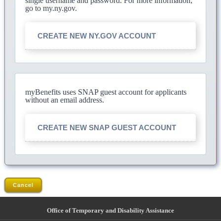
single username and password. For more information,
go to my.ny.gov.
CREATE NEW NY.GOV ACCOUNT
myBenefits uses SNAP guest account for applicants
without an email address.
CREATE NEW SNAP GUEST ACCOUNT
Cancel
Office of Temporary and Disability Assistance