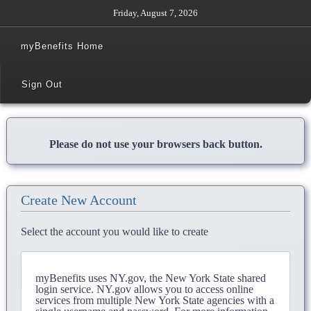
Friday, August 7, 2026
myBenefits Home
Sign Out
Please do not use your browsers back button.
Create New Account
Select the account you would like to create
myBenefits uses NY.gov, the New York State shared
login service. NY.gov allows you to access online
services from multiple New York State agencies with a