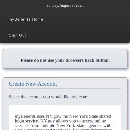
Sunday, August 9, 2026
myBenefits Home
Sign Out
Please do not use your browsers back button.
Create New Account
Select the account you would like to create
myBenefits uses NY.gov, the New York State shared
login service. NY.gov allows you to access online
services from multiple New York State agencies with a