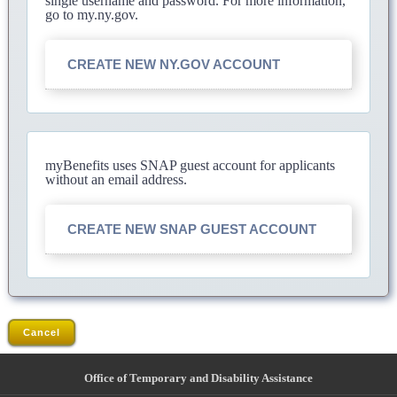
single username and password. For more information,
go to my.ny.gov.
CREATE NEW NY.GOV ACCOUNT
myBenefits uses SNAP guest account for applicants
without an email address.
CREATE NEW SNAP GUEST ACCOUNT
Cancel
Office of Temporary and Disability Assistance