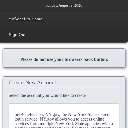
Sunday, August 9, 2026
myBenefits Home
Sign Out
Please do not use your browsers back button.
Create New Account
Select the account you would like to create
myBenefits uses NY.gov, the New York State shared
login service. NY.gov allows you to access online
services from multiple New York State agencies with a