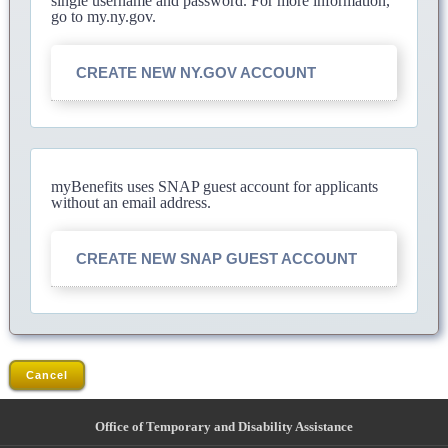
single username and password. For more information,
go to my.ny.gov.
CREATE NEW NY.GOV ACCOUNT
myBenefits uses SNAP guest account for applicants
without an email address.
CREATE NEW SNAP GUEST ACCOUNT
Cancel
Office of Temporary and Disability Assistance