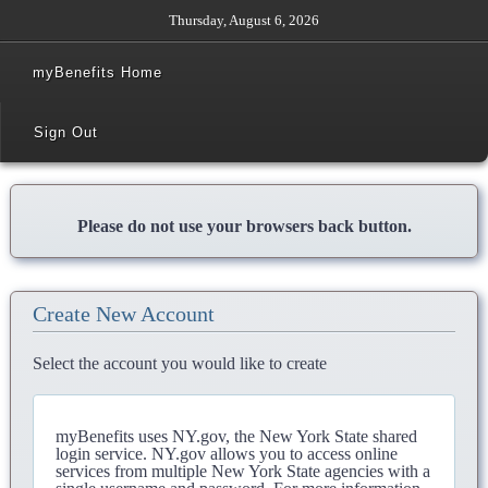
Thursday, August 6, 2026
myBenefits Home
Sign Out
Please do not use your browsers back button.
Create New Account
Select the account you would like to create
myBenefits uses NY.gov, the New York State shared
login service. NY.gov allows you to access online
services from multiple New York State agencies with a