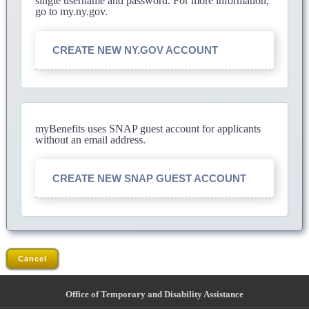
single username and password. For more information,
go to my.ny.gov.
CREATE NEW NY.GOV ACCOUNT
myBenefits uses SNAP guest account for applicants
without an email address.
CREATE NEW SNAP GUEST ACCOUNT
Cancel
Office of Temporary and Disability Assistance