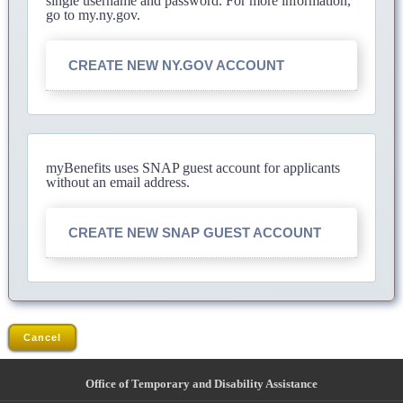
single username and password. For more information,
go to my.ny.gov.
CREATE NEW NY.GOV ACCOUNT
myBenefits uses SNAP guest account for applicants
without an email address.
CREATE NEW SNAP GUEST ACCOUNT
Cancel
Office of Temporary and Disability Assistance