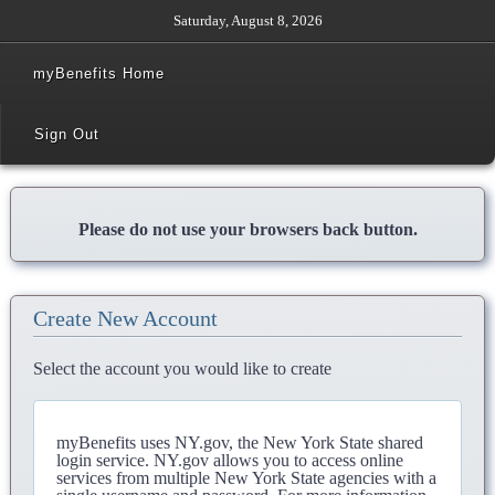
Saturday, August 8, 2026
myBenefits Home
Sign Out
Please do not use your browsers back button.
Create New Account
Select the account you would like to create
myBenefits uses NY.gov, the New York State shared
login service. NY.gov allows you to access online
services from multiple New York State agencies with a