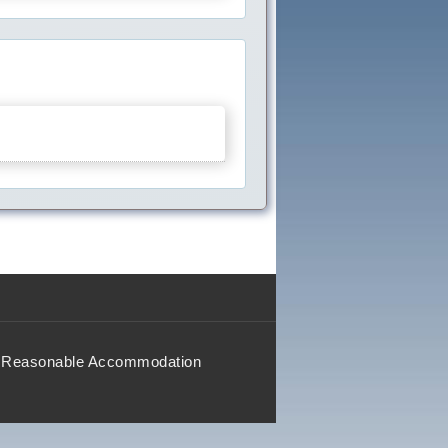
Reasonable Accommodation