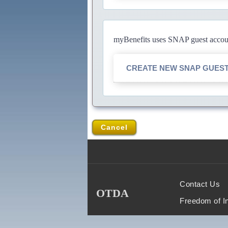
myBenefits uses SNAP guest account
CREATE NEW SNAP GUES
Cancel
Contact Us
OTDA
Freedom of I