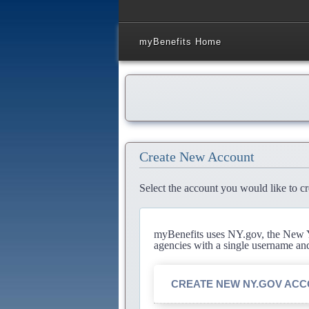
myBenefits Home
Create New Account
Select the account you would like to cr
myBenefits uses NY.gov, the New Yo
agencies with a single username an
CREATE NEW NY.GOV AC