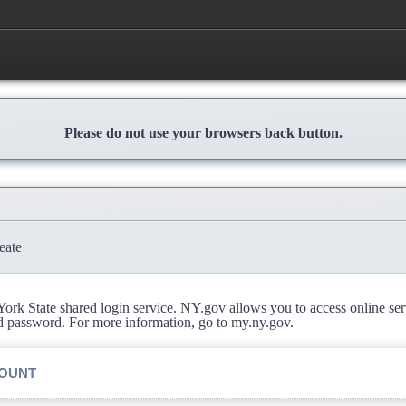
Please do not use your browsers back button.
eate
rk State shared login service. NY.gov allows you to access online se
d password. For more information, go to my.ny.gov.
COUNT