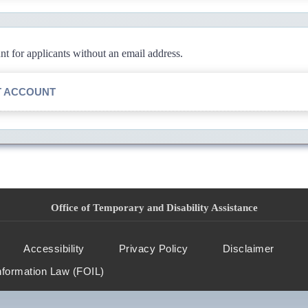
 for applicants without an email address.
T ACCOUNT
Office of Temporary and Disability Assistance
Accessibility
Privacy Policy
Disclaimer
nformation Law (FOIL)