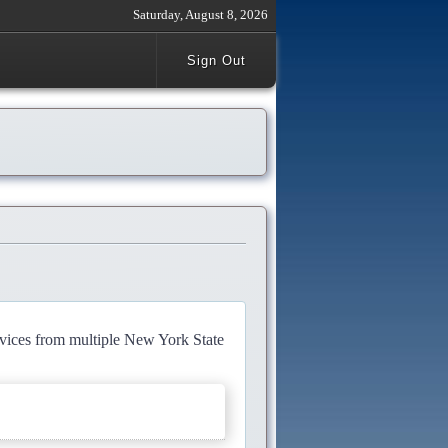
Saturday, August 8, 2026
Sign Out
rvices from multiple New York State