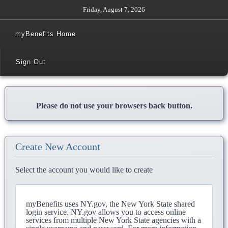
Friday, August 7, 2026
myBenefits Home
Sign Out
Please do not use your browsers back button.
Create New Account
Select the account you would like to create
myBenefits uses NY.gov, the New York State shared
login service. NY.gov allows you to access online
services from multiple New York State agencies with a