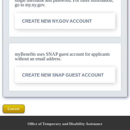
single username and password. For more information,
go to my.ny.gov.
CREATE NEW NY.GOV ACCOUNT
myBenefits uses SNAP guest account for applicants
without an email address.
CREATE NEW SNAP GUEST ACCOUNT
Cancel
Office of Temporary and Disability Assistance