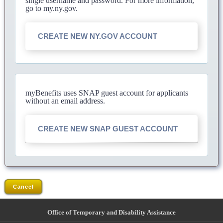
single username and password. For more information,
go to my.ny.gov.
CREATE NEW NY.GOV ACCOUNT
myBenefits uses SNAP guest account for applicants
without an email address.
CREATE NEW SNAP GUEST ACCOUNT
Cancel
Office of Temporary and Disability Assistance