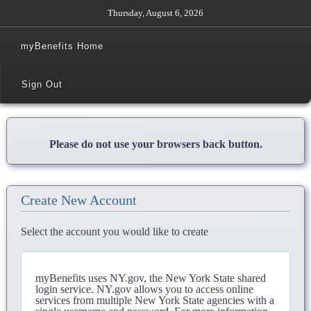
Thursday, August 6, 2026
myBenefits Home
Sign Out
Please do not use your browsers back button.
Create New Account
Select the account you would like to create
myBenefits uses NY.gov, the New York State shared
login service. NY.gov allows you to access online
services from multiple New York State agencies with a