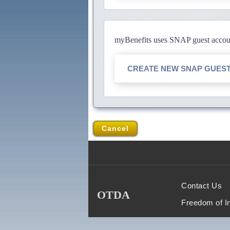
myBenefits uses SNAP guest account
CREATE NEW SNAP GUES
Cancel
Contact Us
OTDA
Freedom of I