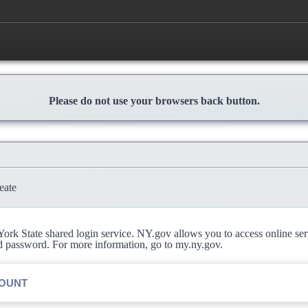
Please do not use your browsers back button.
eate
rk State shared login service. NY.gov allows you to access online se
d password. For more information, go to my.ny.gov.
COUNT