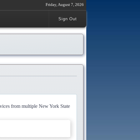
Friday, August 7, 2026
Sign Out
rvices from multiple New York State