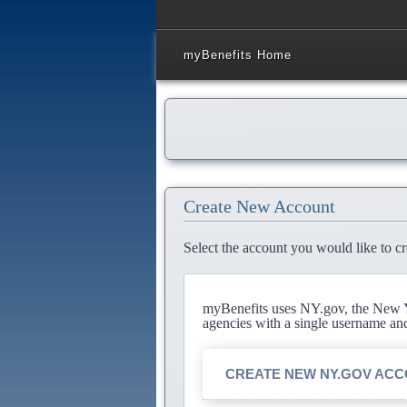
myBenefits Home
Create New Account
Select the account you would like to cr
myBenefits uses NY.gov, the New Yo
agencies with a single username an
CREATE NEW NY.GOV AC