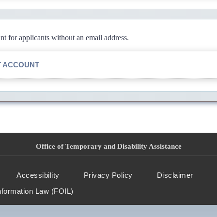
 for applicants without an email address.
T ACCOUNT
Office of Temporary and Disability Assistance
Accessibility
Privacy Policy
Disclaimer
nformation Law (FOIL)