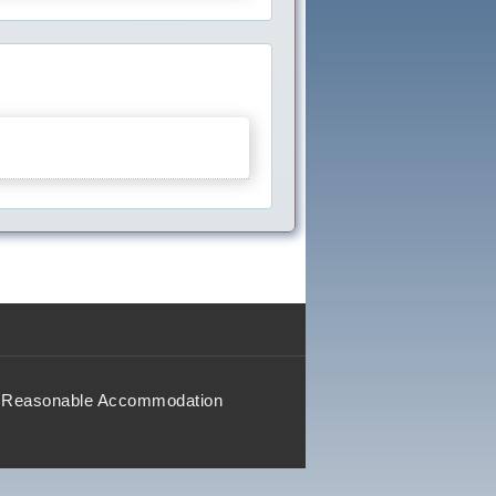
Reasonable Accommodation