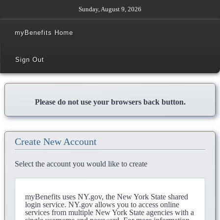
Sunday, August 9, 2026
myBenefits Home
Sign Out
Please do not use your browsers back button.
Create New Account
Select the account you would like to create
myBenefits uses NY.gov, the New York State shared
login service. NY.gov allows you to access online
services from multiple New York State agencies with a