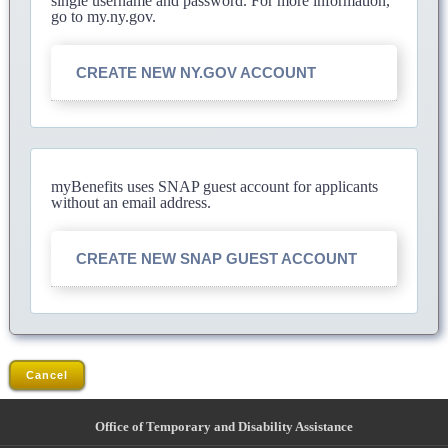
single username and password. For more information,
go to my.ny.gov.
CREATE NEW NY.GOV ACCOUNT
myBenefits uses SNAP guest account for applicants
without an email address.
CREATE NEW SNAP GUEST ACCOUNT
Cancel
Office of Temporary and Disability Assistance