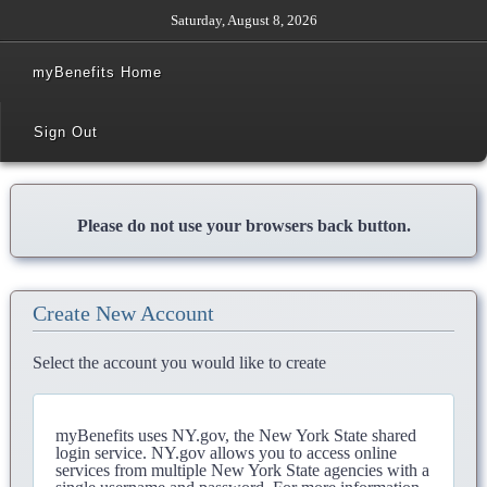
Saturday, August 8, 2026
myBenefits Home
Sign Out
Please do not use your browsers back button.
Create New Account
Select the account you would like to create
myBenefits uses NY.gov, the New York State shared
login service. NY.gov allows you to access online
services from multiple New York State agencies with a