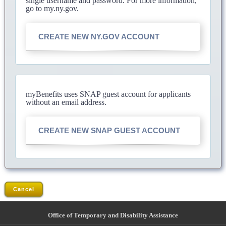
single username and password. For more information,
go to my.ny.gov.
CREATE NEW NY.GOV ACCOUNT
myBenefits uses SNAP guest account for applicants
without an email address.
CREATE NEW SNAP GUEST ACCOUNT
Cancel
Office of Temporary and Disability Assistance