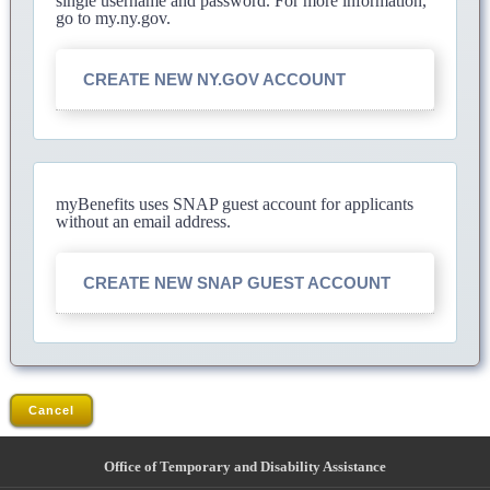
single username and password. For more information,
go to my.ny.gov.
CREATE NEW NY.GOV ACCOUNT
myBenefits uses SNAP guest account for applicants
without an email address.
CREATE NEW SNAP GUEST ACCOUNT
Cancel
Office of Temporary and Disability Assistance