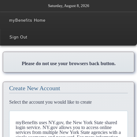
Saturday, August 8, 2026
myBenefits Home
Sign Out
Please do not use your browsers back button.
Create New Account
Select the account you would like to create
myBenefits uses NY.gov, the New York State shared
login service. NY.gov allows you to access online
services from multiple New York State agencies with a