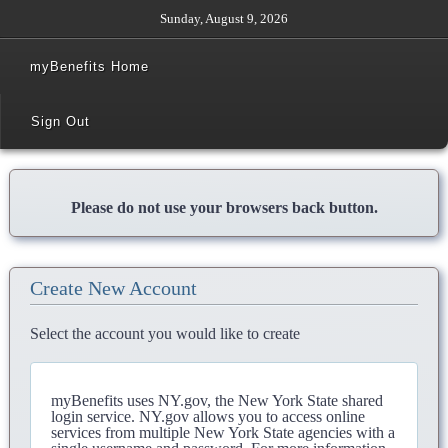
Sunday, August 9, 2026
myBenefits Home
Sign Out
Please do not use your browsers back button.
Create New Account
Select the account you would like to create
myBenefits uses NY.gov, the New York State shared
login service. NY.gov allows you to access online
services from multiple New York State agencies with a