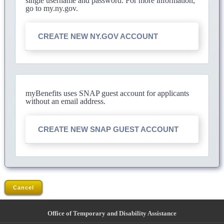
single username and password. For more information,
go to my.ny.gov.
CREATE NEW NY.GOV ACCOUNT
myBenefits uses SNAP guest account for applicants
without an email address.
CREATE NEW SNAP GUEST ACCOUNT
Cancel
Office of Temporary and Disability Assistance