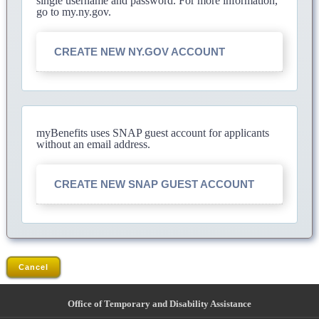
single username and password. For more information,
go to my.ny.gov.
CREATE NEW NY.GOV ACCOUNT
myBenefits uses SNAP guest account for applicants
without an email address.
CREATE NEW SNAP GUEST ACCOUNT
Cancel
Office of Temporary and Disability Assistance