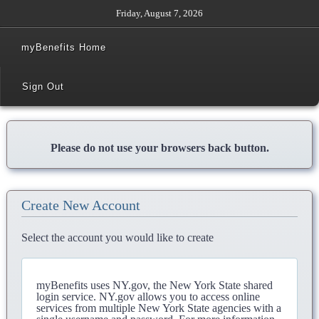
Friday, August 7, 2026
myBenefits Home
Sign Out
Please do not use your browsers back button.
Create New Account
Select the account you would like to create
myBenefits uses NY.gov, the New York State shared
login service. NY.gov allows you to access online
services from multiple New York State agencies with a