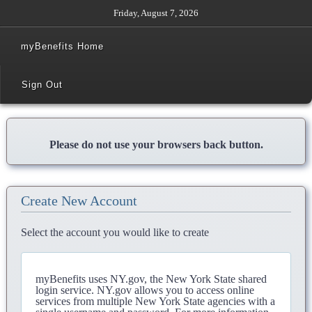
Friday, August 7, 2026
myBenefits Home
Sign Out
Please do not use your browsers back button.
Create New Account
Select the account you would like to create
myBenefits uses NY.gov, the New York State shared
login service. NY.gov allows you to access online
services from multiple New York State agencies with a