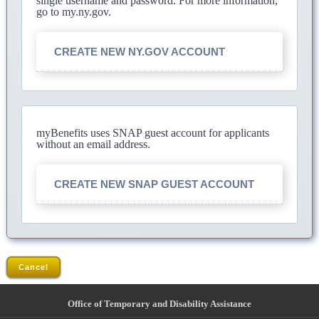
single username and password. For more information,
go to my.ny.gov.
CREATE NEW NY.GOV ACCOUNT
myBenefits uses SNAP guest account for applicants
without an email address.
CREATE NEW SNAP GUEST ACCOUNT
Cancel
Office of Temporary and Disability Assistance