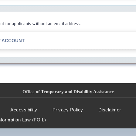
 for applicants without an email address.
T ACCOUNT
Office of Temporary and Disability Assistance
Accessibility
Privacy Policy
Disclaimer
nformation Law (FOIL)