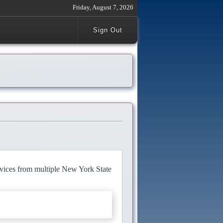
Friday, August 7, 2026
Sign Out
rvices from multiple New York State