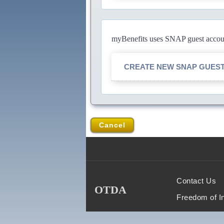
myBenefits uses SNAP guest account
CREATE NEW SNAP GUES
Cancel
Contact Us
OTDA
Freedom of I