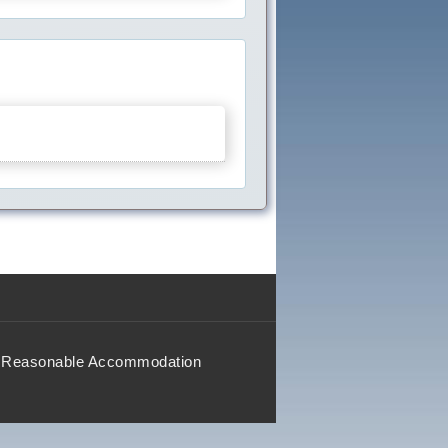
Reasonable Accommodation