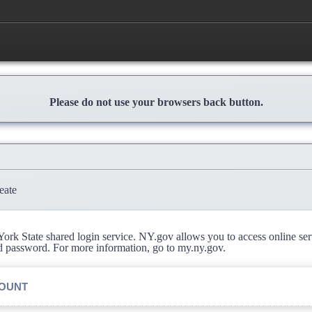
Please do not use your browsers back button.
eate
rk State shared login service. NY.gov allows you to access online se
d password. For more information, go to my.ny.gov.
COUNT