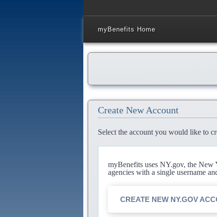
myBenefits Home
Create New Account
Select the account you would like to cr
myBenefits uses NY.gov, the New Yo
agencies with a single username an
CREATE NEW NY.GOV AC