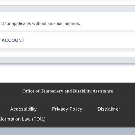
 for applicants without an email address.
T ACCOUNT
Office of Temporary and Disability Assistance
Accessibility
Privacy Policy
Disclaimer
nformation Law (FOIL)