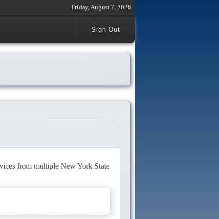
Friday, August 7, 2026
Sign Out
rvices from multiple New York State