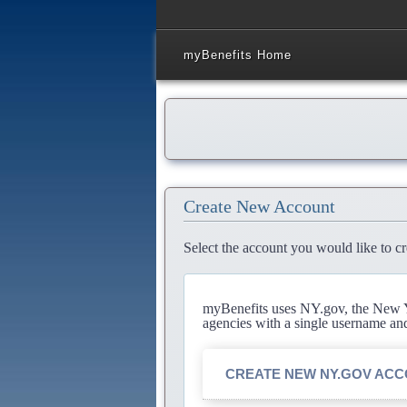
myBenefits Home
Create New Account
Select the account you would like to cr
myBenefits uses NY.gov, the New Yo
agencies with a single username an
CREATE NEW NY.GOV AC