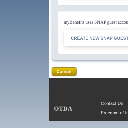
myBenefits uses SNAP guest account
CREATE NEW SNAP GUES
Cancel
Contact Us
OTDA
Freedom of I