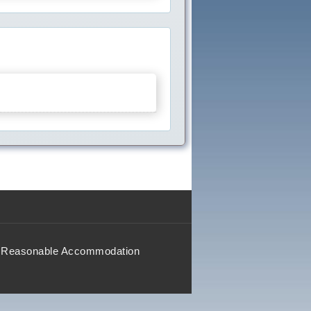
Reasonable Accommodation