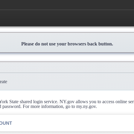
Please do not use your browsers back button.
eate
rk State shared login service. NY.gov allows you to access online se
d password. For more information, go to my.ny.gov.
COUNT