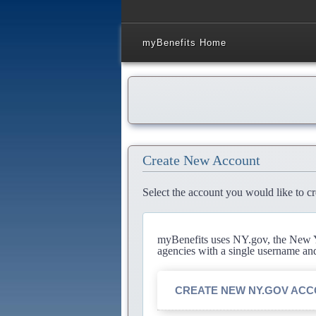
myBenefits Home
Create New Account
Select the account you would like to cr
myBenefits uses NY.gov, the New Yo
agencies with a single username an
CREATE NEW NY.GOV AC