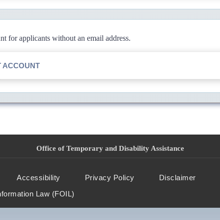
 for applicants without an email address.
T ACCOUNT
Office of Temporary and Disability Assistance
Accessibility
Privacy Policy
Disclaimer
nformation Law (FOIL)