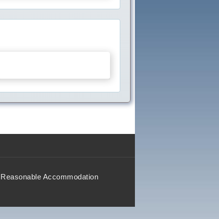
Reasonable Accommodation