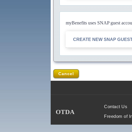
myBenefits uses SNAP guest account
CREATE NEW SNAP GUES
Cancel
Contact Us
OTDA
Freedom of I