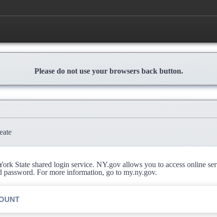
Please do not use your browsers back button.
eate
rk State shared login service. NY.gov allows you to access online se
d password. For more information, go to my.ny.gov.
COUNT