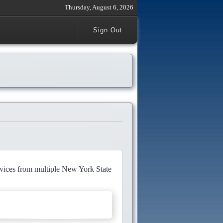
Thursday, August 6, 2026
Sign Out
rvices from multiple New York State