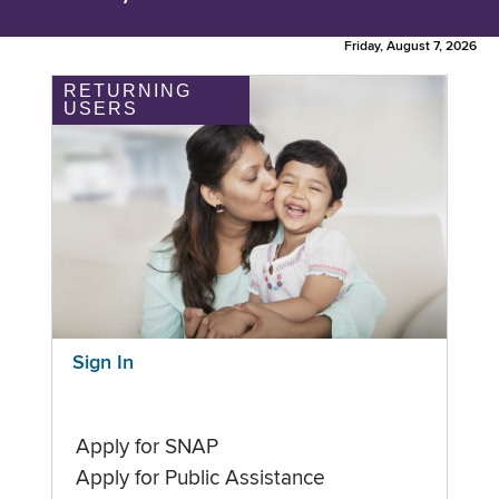
Friday, August 7, 2026
RETURNING
USERS
Sign In
Apply for SNAP
Apply for Public Assistance