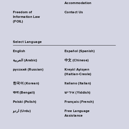
Accommodation
Freedom of
Contact Us
Information Law
(FOIL)
Select Language
English
Español (Spanish)
العربية (Arabic)
中文 (Chinese)
русский (Russian)
Kreyòl Ayisyen
(Haitian-Creole)
한국어 (Korean)
Italiano (Italian)
বাংলা (Bengali)
אידיש (Yiddish)
Polski (Polish)
Français (French)
اردو (Urdu)
Free Language
Assistance