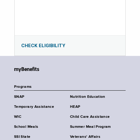
CHECK ELIGIBILITY
myBenefits
Programs
SNAP
Nutrition Education
Temporary Assistance
HEAP
WIC
Child Care Assistance
School Meals
Summer Meal Program
SSI State
Veterans' Affairs