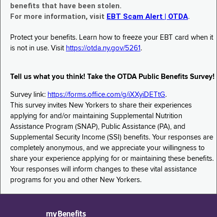
benefits that have been stolen.
For more information, visit
EBT Scam Alert | OTDA
.
Protect your benefits. Learn how to freeze your EBT card when it
is not in use. Visit
https://otda.ny.gov/5261
.
Tell us what you think! Take the OTDA Public Benefits Survey!
Survey link:
https://forms.office.com/g/iXXyiDETtG
.
This survey invites New Yorkers to share their experiences
applying for and/or maintaining Supplemental Nutrition
Assistance Program (SNAP), Public Assistance (PA), and
Supplemental Security Income (SSI) benefits. Your responses are
completely anonymous, and we appreciate your willingness to
share your experience applying for or maintaining these benefits.
Your responses will inform changes to these vital assistance
programs for you and other New Yorkers.
myBenefits