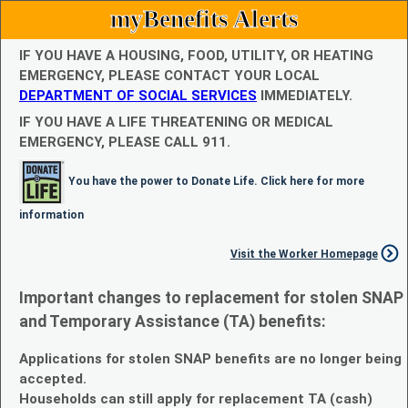
myBenefits Alerts
IF YOU HAVE A HOUSING, FOOD, UTILITY, OR HEATING
EMERGENCY, PLEASE CONTACT YOUR LOCAL
DEPARTMENT OF SOCIAL SERVICES
IMMEDIATELY.
IF YOU HAVE A LIFE THREATENING OR MEDICAL
EMERGENCY, PLEASE CALL 911.
You have the power to Donate Life. Click here for more
information
Visit the Worker Homepage
Important changes to replacement for stolen SNAP
and Temporary Assistance (TA) benefits:
Applications for stolen SNAP benefits are no longer being
accepted.
Households can still apply for replacement TA (cash)