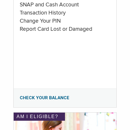
SNAP and Cash Account
Transaction History
Change Your PIN
Report Card Lost or Damaged
CHECK YOUR BALANCE
AM I ELIGIBLE?