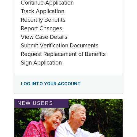
Continue Application
Track Application
Recertify Benefits
Report Changes
View Case Details
Submit Verification Documents
Request Replacement of Benefits
Sign Application
LOG INTO YOUR ACCOUNT
NEW USERS