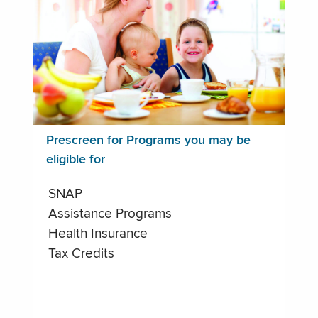
Prescreen for Programs you may be
eligible for
SNAP
Assistance Programs
Health Insurance
Tax Credits