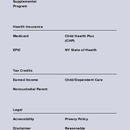
Supplemental
Program
Health Insurance
Medicaid
Child Health Plus
(CHP)
EPIC
NY State of Health
Tax Credits
Earned Income
Child/Dependent Care
Noncustodial Parent
Legal
Accessibility
Privacy Policy
Disclaimer
Reasonable