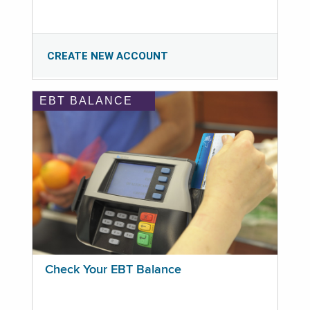
CREATE NEW ACCOUNT
EBT BALANCE
Check Your EBT Balance