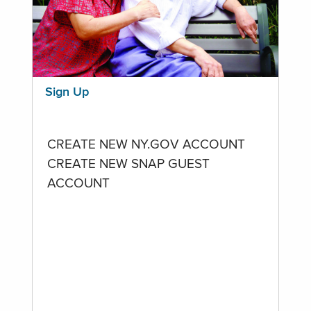
Sign Up
CREATE NEW NY.GOV ACCOUNT
CREATE NEW SNAP GUEST
ACCOUNT