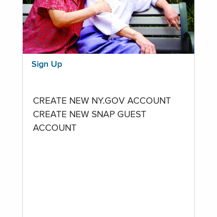
Sign Up
CREATE NEW NY.GOV ACCOUNT
CREATE NEW SNAP GUEST
ACCOUNT