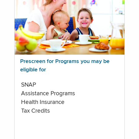
Prescreen for Programs you may be
eligible for
SNAP
Assistance Programs
Health Insurance
Tax Credits