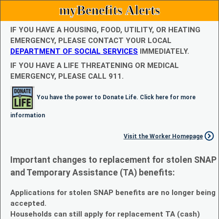
myBenefits Alerts
IF YOU HAVE A HOUSING, FOOD, UTILITY, OR HEATING
EMERGENCY, PLEASE CONTACT YOUR LOCAL
DEPARTMENT OF SOCIAL SERVICES
IMMEDIATELY.
IF YOU HAVE A LIFE THREATENING OR MEDICAL
EMERGENCY, PLEASE CALL 911.
You have the power to Donate Life. Click here for more
information
Visit the Worker Homepage
Important changes to replacement for stolen SNAP
and Temporary Assistance (TA) benefits:
Applications for stolen SNAP benefits are no longer being
accepted.
Households can still apply for replacement TA (cash)