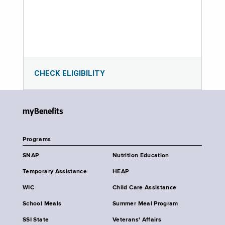
CHECK ELIGIBILITY
myBenefits
Programs
SNAP
Nutrition Education
Temporary Assistance
HEAP
WIC
Child Care Assistance
School Meals
Summer Meal Program
SSI State
Veterans' Affairs