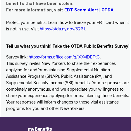
benefits that have been stolen.
For more information, visit
EBT Scam Alert | OTDA
.
Protect your benefits. Learn how to freeze your EBT card when it
is not in use. Visit
https://otda.ny.gov/5261
.
Tell us what you think! Take the OTDA Public Benefits Survey!
Survey link:
https://forms.office.com/g/iXXyiDETtG
.
This survey invites New Yorkers to share their experiences
applying for and/or maintaining Supplemental Nutrition
Assistance Program (SNAP), Public Assistance (PA), and
Supplemental Security Income (SSI) benefits. Your responses are
completely anonymous, and we appreciate your willingness to
share your experience applying for or maintaining these benefits.
Your responses will inform changes to these vital assistance
programs for you and other New Yorkers.
myBenefits