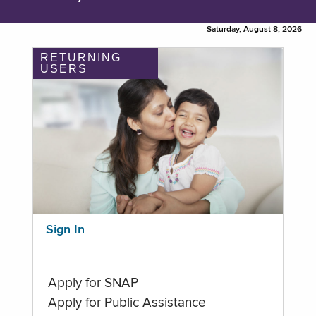
Saturday, August 8, 2026
RETURNING
USERS
Sign In
Apply for SNAP
Apply for Public Assistance