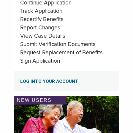
Continue Application
Track Application
Recertify Benefits
Report Changes
View Case Details
Submit Verification Documents
Request Replacement of Benefits
Sign Application
LOG INTO YOUR ACCOUNT
NEW USERS