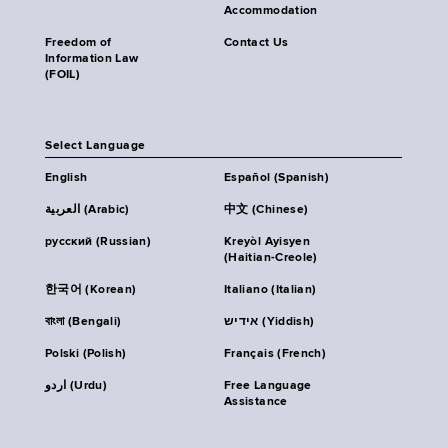
Accommodation
Freedom of
Contact Us
Information Law
(FOIL)
Select Language
English
Español (Spanish)
العربية (Arabic)
中文 (Chinese)
русский (Russian)
Kreyòl Ayisyen
(Haitian-Creole)
한국어 (Korean)
Italiano (Italian)
বাংলা (Bengali)
אידיש (Yiddish)
Polski (Polish)
Français (French)
اردو (Urdu)
Free Language
Assistance