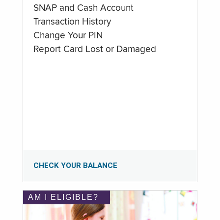
SNAP and Cash Account
Transaction History
Change Your PIN
Report Card Lost or Damaged
CHECK YOUR BALANCE
AM I ELIGIBLE?