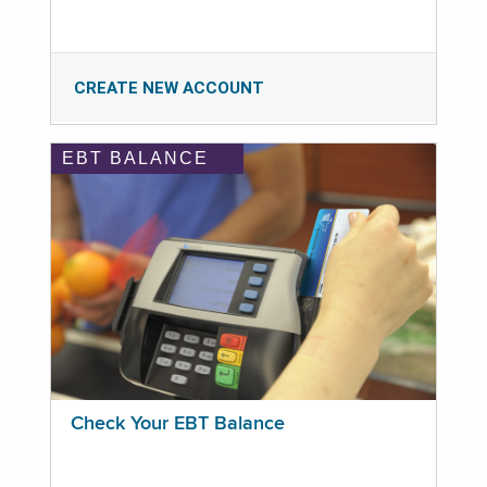
CREATE NEW ACCOUNT
EBT BALANCE
Check Your EBT Balance