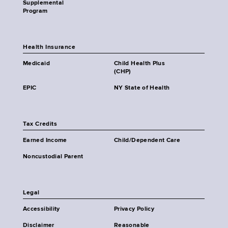
Supplemental
Program
Health Insurance
Medicaid
Child Health Plus
(CHP)
EPIC
NY State of Health
Tax Credits
Earned Income
Child/Dependent Care
Noncustodial Parent
Legal
Accessibility
Privacy Policy
Disclaimer
Reasonable