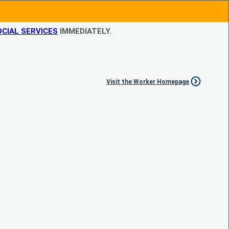
CIAL SERVICES
IMMEDIATELY.
Visit the Worker Homepage