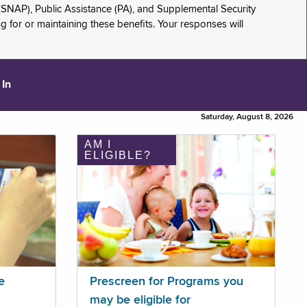
(SNAP), Public Assistance (PA), and Supplemental Security
for or maintaining these benefits. Your responses will
 In
Saturday, August 8, 2026
AM I
ELIGIBLE?
e
Prescreen for Programs you
may be eligible for