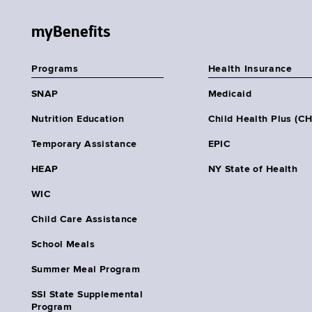
myBenefits
Programs
Health Insurance
SNAP
Medicaid
Nutrition Education
Child Health Plus (C
Temporary Assistance
EPIC
HEAP
NY State of Health
WIC
Child Care Assistance
School Meals
Summer Meal Program
SSI State Supplemental
Program