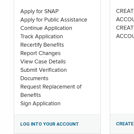
CREAT
Apply for SNAP
ACCO
Apply for Public Assistance
CREAT
Continue Application
ACCO
Track Application
Recertify Benefits
Report Changes
View Case Details
Submit Verification
Documents
Request Replacement of
Benefits
Sign Application
CREATE
LOG INTO YOUR ACCOUNT