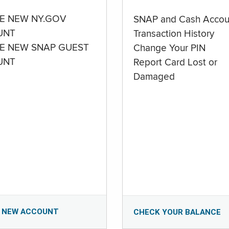
E NEW NY.GOV
SNAP and Cash Accou
UNT
Transaction History
E NEW SNAP GUEST
Change Your PIN
UNT
Report Card Lost or
Damaged
 NEW ACCOUNT
CHECK YOUR BALANCE