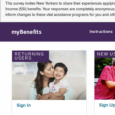
This survey invites New Yorkers to share their experiences applyi
Income (SSI) benefits. Your responses are completely anonymous, 
inform changes to these vital assistance programs for you and ot
myBenefits
Instructions
RETURNING
NEW U
USERS
Sign U
Sign In