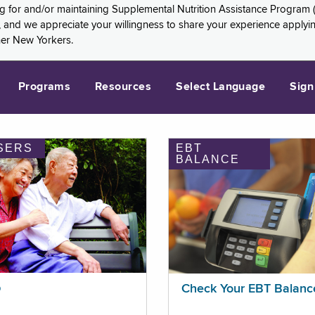
ng for and/or maintaining Supplemental Nutrition Assistance Program 
and we appreciate your willingness to share your experience applying 
her New Yorkers.
Programs
Resources
Select Language
Sign
SERS
EBT
BALANCE
p
Check Your EBT Balanc