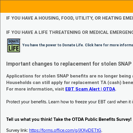
IF YOU HAVE A HOUSING, FOOD, UTILITY, OR HEATING 
IF YOU HAVE A LIFE THREATENING OR MEDICAL EMERGENC
You have the power to Donate Life. Click here for more inform
Important changes to replacement for stolen SNAP 
Applications for stolen SNAP benefits are no longer being
Households can still apply for replacement TA (cash) bene
For more information, visit
EBT Scam Alert | OTDA
.
Protect your benefits. Learn how to freeze your EBT card when it is
Tell us what you think! Take the OTDA Public Benefits Survey!
Survey link:
https://forms.office.com/g/iXXyiDETtG
.