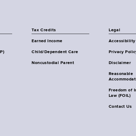
Tax Credits
Legal
Earned Income
Accessibility
HP)
Child/Dependent Care
Privacy Polic
Noncustodial Parent
Disclaimer
Reasonable
Accommodat
Freedom of I
Law (FOIL)
Contact Us