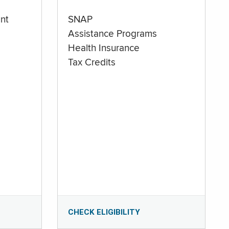
nt
SNAP
Assistance Programs
Health Insurance
Tax Credits
CHECK ELIGIBILITY