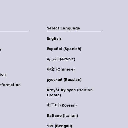
Select Language
English
y
Español (Spanish)
العربية (Arabic)
中文 (Chinese)
ion
русский (Russian)
nformation
Kreyòl Ayisyen (Haitian-
Creole)
한국어 (Korean)
Italiano (Italian)
বাংলা (Bengali)