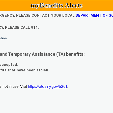
myBenefits Alerts
EMERGENCY, PLEASE CONTACT YOUR LOCAL
DEPARTMENT OF SO
Y, PLEASE CALL 911.
ation
and Temporary Assistance (TA) benefits:
 accepted.
fits that have been stolen.
 not in use. Visit
https://otda.ny.gov/5261
.