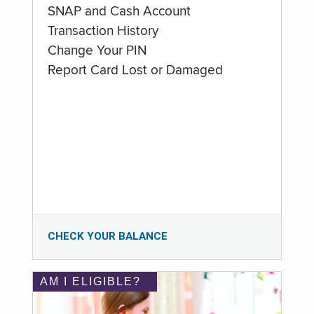
SNAP and Cash Account
Transaction History
Change Your PIN
Report Card Lost or Damaged
CHECK YOUR BALANCE
AM I ELIGIBLE?