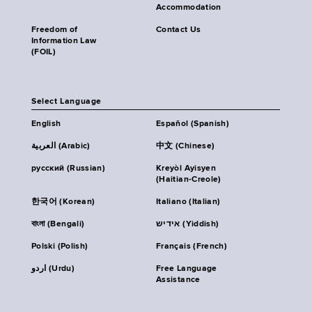
Accommodation
Freedom of
Contact Us
Information Law
(FOIL)
Select Language
English
Español (Spanish)
العربية (Arabic)
中文 (Chinese)
русский (Russian)
Kreyòl Ayisyen
(Haitian-Creole)
한국어 (Korean)
Italiano (Italian)
বাংলা (Bengali)
אידיש (Yiddish)
Polski (Polish)
Français (French)
اردو (Urdu)
Free Language
Assistance