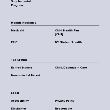
Supplemental
Program
Health Insurance
Medicaid
Child Health Plus
(CHP)
EPIC
NY State of Health
Tax Credits
Earned Income
Child/Dependent Care
Noncustodial Parent
Legal
Accessibility
Privacy Policy
Disclaimer
Reasonable