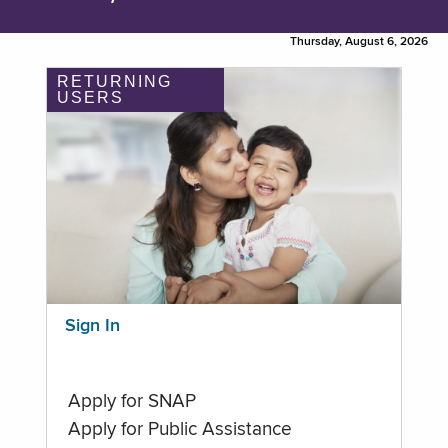
Thursday, August 6, 2026
RETURNING
USERS
Sign In
Apply for SNAP
Apply for Public Assistance