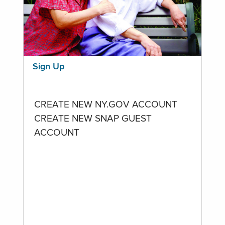
Sign Up
CREATE NEW NY.GOV ACCOUNT
CREATE NEW SNAP GUEST
ACCOUNT