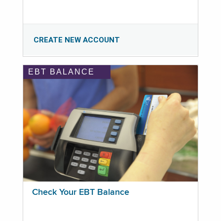
CREATE NEW ACCOUNT
EBT BALANCE
Check Your EBT Balance