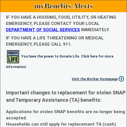
myBenefits Alerts
IF YOU HAVE A HOUSING, FOOD, UTILITY, OR HEATING
EMERGENCY, PLEASE CONTACT YOUR LOCAL
DEPARTMENT OF SOCIAL SERVICES
IMMEDIATELY.
IF YOU HAVE A LIFE THREATENING OR MEDICAL
EMERGENCY, PLEASE CALL 911.
You have the power to Donate Life. Click here for more
information
Visit the Worker Homepage
Important changes to replacement for stolen SNAP
and Temporary Assistance (TA) benefits:
Applications for stolen SNAP benefits are no longer being
accepted.
Households can still apply for replacement TA (cash)