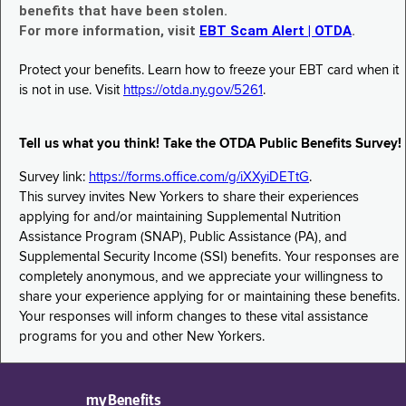
benefits that have been stolen.
For more information, visit
EBT Scam Alert | OTDA
.
Protect your benefits. Learn how to freeze your EBT card when it
is not in use. Visit
https://otda.ny.gov/5261
.
Tell us what you think! Take the OTDA Public Benefits Survey!
Survey link:
https://forms.office.com/g/iXXyiDETtG
.
This survey invites New Yorkers to share their experiences
applying for and/or maintaining Supplemental Nutrition
Assistance Program (SNAP), Public Assistance (PA), and
Supplemental Security Income (SSI) benefits. Your responses are
completely anonymous, and we appreciate your willingness to
share your experience applying for or maintaining these benefits.
Your responses will inform changes to these vital assistance
programs for you and other New Yorkers.
myBenefits