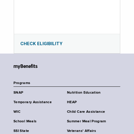
CHECK ELIGIBILITY
myBenefits
Programs
SNAP
Nutrition Education
Temporary Assistance
HEAP
WIC
Child Care Assistance
School Meals
Summer Meal Program
SSI State
Veterans' Affairs