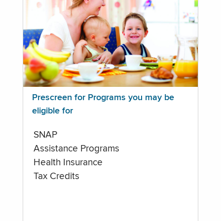
Prescreen for Programs you may be
eligible for
SNAP
Assistance Programs
Health Insurance
Tax Credits