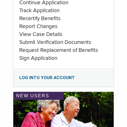
Continue Application
Track Application
Recertify Benefits
Report Changes
View Case Details
Submit Verification Documents
Request Replacement of Benefits
Sign Application
LOG INTO YOUR ACCOUNT
NEW USERS